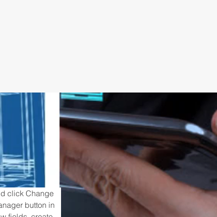
and click Change 
anager button in 
 fields, create 