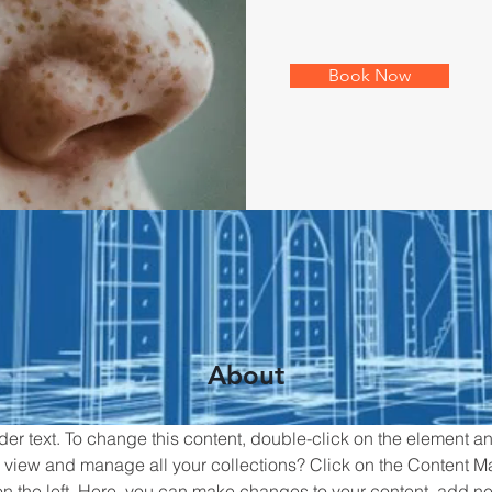
Book Now
About
der text. To change this content, double-click on the element 
 view and manage all your collections? Click on the Content M
n the left. Here, you can make changes to your content, add new