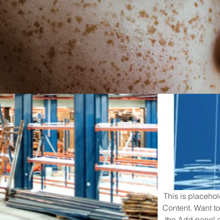
This is placehol
Content. Want to
the Add panel o