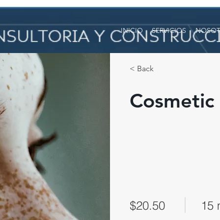
INICIO
SERVICIOS
NOSOT
< Back
Cosmetic 
$20.50
15 