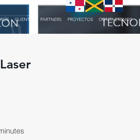
ROS
CLIENTES
PARTNERS
PROYECTOS
CONTACTENOS
Laser
minutes